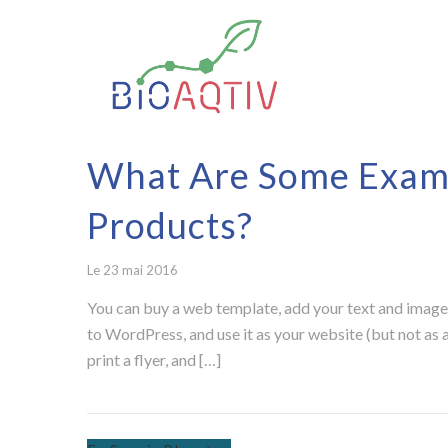
What Are Some Examp
Products?
Le 23 mai 2016
You can buy a web template, add your text and images
to WordPress, and use it as your website (but not as a
print a flyer, and […]