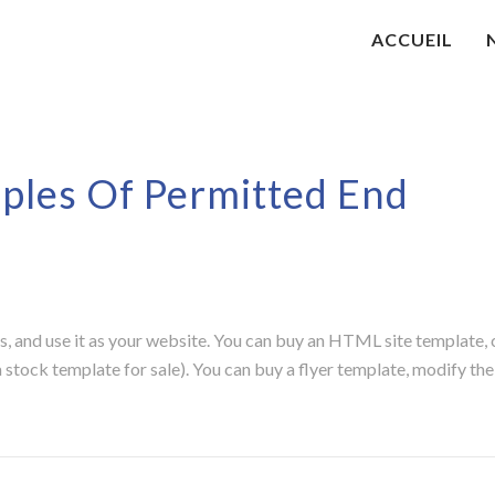
ACCUEIL
les Of Permitted End
, and use it as your website. You can buy an HTML site template, 
 stock template for sale). You can buy a flyer template, modify the