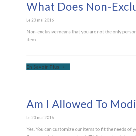
What Does Non-Excl
Le 23 mai 2016
Non-exclusive means that you are not the only person 
item.
En Savoir Plus
Am I Allowed To Modi
Le 23 mai 2016
Yes. You can customize our items to fit the needs of 