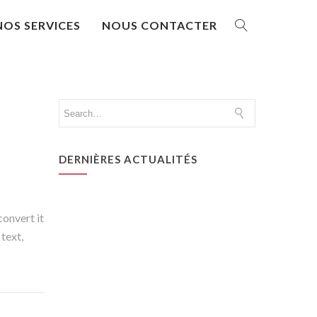
NOS SERVICES
NOUS CONTACTER
DERNIÈRES ACTUALITÉS
convert it
 text,