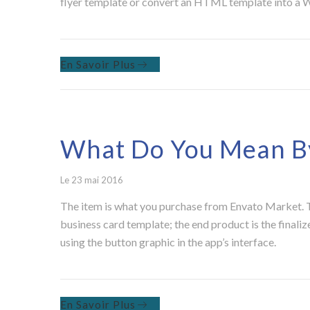
flyer template or convert an HTML template into a Wo
En Savoir Plus
What Do You Mean By
Le 23 mai 2016
The item is what you purchase from Envato Market. Th
business card template; the end product is the finaliz
using the button graphic in the app’s interface.
En Savoir Plus