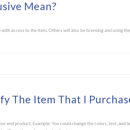
usive Mean?
with access to the item. Others will also be licensing and using th
fy The Item That I Purchas
your end product. Example: You could change the colors, text, and l