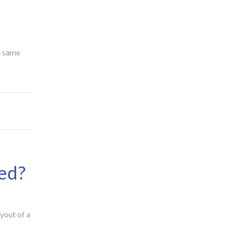
e same
ed?
ayout of a