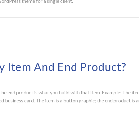
rdPress theme for a single client.
 Item And End Product?
e end product is what you build with that item. Example: The item
ed business card. The item is a button graphic; the end product is 