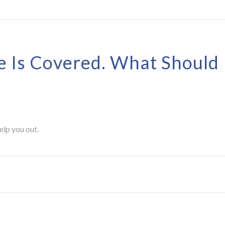
e Is Covered. What Should 
elp you out.