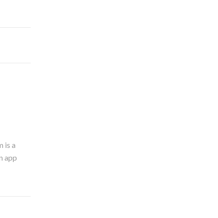
 is a
an app