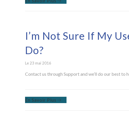
En Savoir Plus
I’m Not Sure If My Us
Do?
Le 23 mai 2016
Contact us through Support and we’ll do our best to h
En Savoir Plus