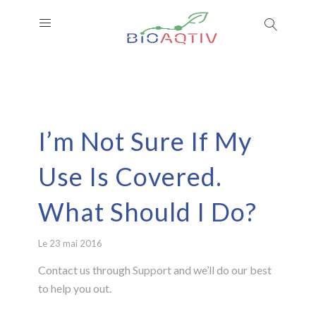
I’m Not Sure If My
Use Is Covered.
What Should I Do?
Le 23 mai 2016
Contact us through
Support
and we’ll do our best
to help you out.